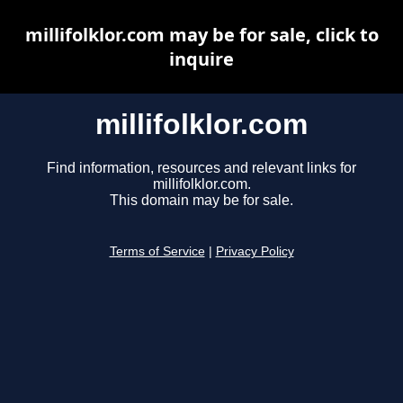
millifolklor.com may be for sale, click to
inquire
millifolklor.com
Find information, resources and relevant links for
millifolklor.com.
This domain may be for sale.
Terms of Service
|
Privacy Policy